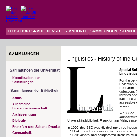
FORSCHUNGSNAHE DIENSTE
STANDORTE
SAMMLUNGEN
SERVICE
SAMMLUNGEN
Linguistics - History of the 
Special Su
Sammlungen der Universität
Linguistic
Koordination der
For the peri
Sammlungen
Collection 
Research Fo
Sammlungen der Bibliothek
collections
libraries an
Afrika
had to be at
accessible v
Allgemeine
service.
Literaturwissenschaft
In 1950/51,
Archivzentrum
comparative 
Biologie
Universitätsbibliothek Frankfurt am Main, since t
Frankfurt und Seltene Drucke
In 1970, this SSG was divided into three indep
7.11 »General and comparative linguistics«
Germanistik
7.12 »General and comparative literature stud