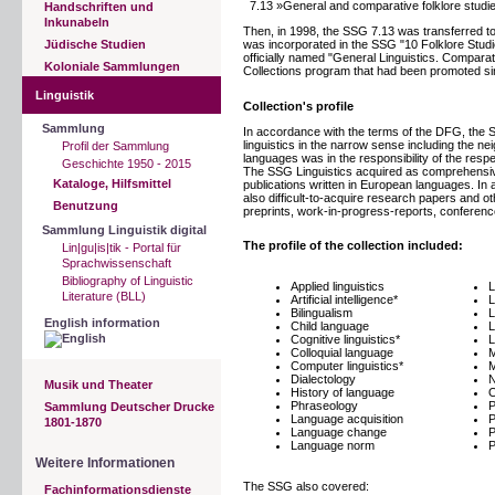
7.13 »General and comparative folklore studi
Handschriften und
Inkunabeln
Then, in 1998, the SSG 7.13 was transferred to 
Jüdische Studien
was incorporated in the SSG "10 Folklore Stud
officially named "General Linguistics. Comparat
Koloniale Sammlungen
Collections program that had been promoted s
Linguistik
Collection's profile
Sammlung
In accordance with the terms of the DFG, the SS
linguistics in the narrow sense including the neig
Profil der Sammlung
languages was in the responsibility of the resp
Geschichte 1950 - 2015
The SSG Linguistics acquired as comprehensivel
Kataloge, Hilfsmittel
publications written in European languages. In 
also difficult-to-acquire research papers and o
Benutzung
preprints, work-in-progress-reports, conference
Sammlung Linguistik digital
The profile of the collection included:
Lin|gu|is|tik - Portal für
Sprachwissenschaft
Bibliography of Linguistic
Applied linguistics
L
Literature (BLL)
Artificial intelligence*
L
Bilingualism
L
English information
Child language
L
Cognitive linguistics*
L
Colloquial language
M
Computer linguistics*
M
Dialectology
N
Musik und Theater
History of language
O
Phraseology
P
Sammlung Deutscher Drucke
Language acquisition
P
1801-1870
Language change
P
Language norm
P
Weitere Informationen
The SSG also covered:
Fachinformationsdienste