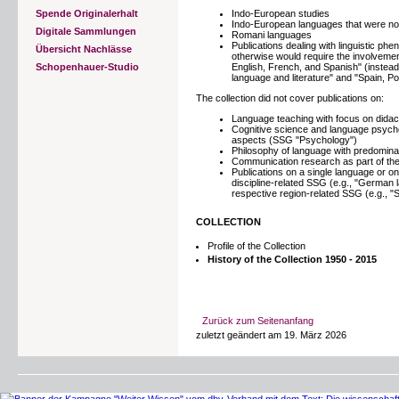
Spende Originalerhalt
Indo-European studies
Indo-European languages that were no
Digitale Sammlungen
Romani languages
Publications dealing with linguistic ph
Übersicht Nachlässe
otherwise would require the involvemen
Schopenhauer-Studio
English, French, and Spanish" (instead
language and literature" and "Spain, Po
The collection did not cover publications on:
Language teaching with focus on dida
Cognitive science and language psychol
aspects (SSG "Psychology")
Philosophy of language with predominan
Communication research as part of th
Publications on a single language or o
discipline-related SSG (e.g., "German l
respective region-related SSG (e.g., "
COLLECTION
Profile of the Collection
History of the Collection 1950 - 2015
Zurück zum Seitenanfang
zuletzt geändert am 19. März 2026