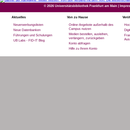
© 2026 Universitätsbibliothek Frankfurt am Main
|
Impre
Aktuelles
Von zu Hause
Verö
Neuerwerbungslisten
Online-Angebote außerhalb des
Hoc
Campus nutzen
Neue Datenbanken
Dig
Medien bestellen, ausleihen,
Führungen und Schulungen
Fran
verlängern, zurückgeben
Aus
UB Labs - FID-IT Blog
Konto abfragen
Hilfe zu Ihrem Konto