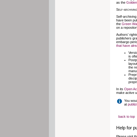
as the
Golde
Self-archivin
Self-archiving
have been pub
the
Green Wa
on a reposito
Authors' right
publishers gra
embargo perio
that have alr
Versi
is of
Postpr
layou
the r
manus
Prepri
discip
prepr
In its
Open Ac
make active us
You woul
at
publiz
back to top
Help for p
Please visit t