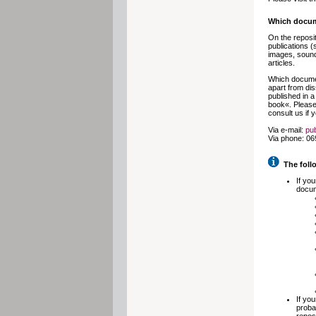
Which docum
On the reposit
publications (
images, sound 
articles.
Which documen
apart from dis
published in a
book«. Please 
consult us if 
Via e-mail:
pub
Via phone: 06
The follo
If yo
docum
If yo
proba