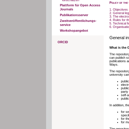
einschätzen
Policy of the
Plattform für Open Access
Journals
1. Objectives 
2. General leg
Publikationsserver
3. The electr
4. Rules for t
Zweitveröffentlichungs-
5. Technical f
service
6. Organisatio
Workshopangebot
General in
ORCID
What is the 
The repositor
can publish sc
publications a
Ways.
The repository
university ca
publi
electr
public
party
self-
publi
In addition, t
for s
speci
for th
for m
The repositor