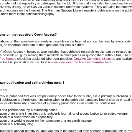
content of the repository is catalogued by the UB JCS so that it can also be found via the s
university library, as well as via various national reference systems. They can also be found w
arch engines on the Internet. The German National Library registers publications on the publi
ludes them in the national bibliography.
ions on the repository Open Access?
cations on the repository are freely accessible on the Internet and can be read by everybody 
s, an important criterium of the Open Access idea is fulfilled.
f »Open Access«, however, also includes that published research results can be re-used as
s possible (e. g. by making them available in other places or quoting them without limit). To e
free licence
should be assigned wherever possible.
Creative Commons Licenses
are availabl
on the GU publication server. Find an
overview over the licences available
here.
ary publication and self-archiving mean?
ation
k is published that was not previously accessible to the public, it is a primary publication. 
 publication are irrelevant - including whether the publication appears free of charge or again
int or electronically. Examples of a primary publication in an academic context are ...
on of a printed book by a publishing house
ation of an article in an electronic scholarly journal, or of a contribution to an edited volume
ation of a dissertation on a repository
cation of a working paper on the homepage of a research institute
ation in a scholarly blog
ublications appear directly in Open Access in the course of their primary publication, this is ref