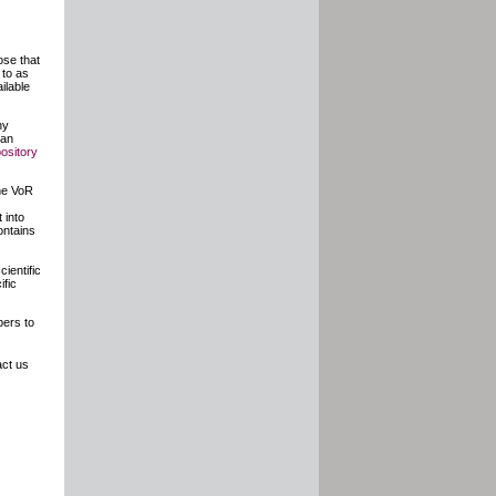
ose that
 to as
ilable
ny
 an
pository
the VoR
 into
ontains
cientific
ific
ers to
ct us