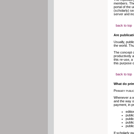
members. The 
portal of the 
(scholarly) se
server and inc
back to top
Are publicat
Usually, publi
the world. Thu
The concept o
productively a
this re-use, a
this purpose 
back to top
What do prim
Primary public
Whenever a wor
and the way of
payment, in pr
editi
public
public
publi
public
If scholarly p