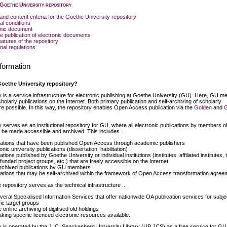
 Goethe University repository
and content criteria for the Goethe University repository
al conditions
onic document
he publication of electronic documents
eatures of the repository
nal regulations
formation
Goethe University repository?
y is a service infrastructure for electronic publishing at Goethe University (GU). Here, GU 
holarly publications on the Internet. Both primary publication and self-archiving of scholarly
re possible. In this way, the repository enables Open Access publication via the
Golden
and
 serves as an institutional repository for GU, where all electronic publications by members of
n be made accessible and archived. This includes ...
cations that have been published Open Access through academic publishers
onic university publications (dissertation, habilitation)
ations published by Goethe University or individual institutions (institutes, affiliated institutes, t
 funded project groups, etc.) that are freely accessible on the Internet
archived publications by GU members
cations that may be self-archived within the framework of Open Access transformation agree
he repository serves as the technical infrastructure ...
everal Specialised Information Services that offer nationwide OA publication services for subje
fic target groups
e online archiving of digitised old holdings
aking specific licenced electronic resources available.
y is operated by the J. C. Senckenberg University Library (UB JCS) as a free service for GU