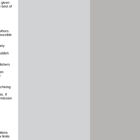
n given
e best of
uthors
possible
any
ublish
lishers
hen
e
chiving
s. If
rmission
tions
 limits