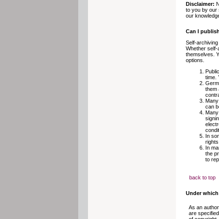
Disclaimer:
N
to you by our 
our knowledge
Can I publis
Self-archiving
Whether self-
themselves. Yo
options.
Publi
time. 
Germa
them 
contra
Many 
can b
Many 
signi
electr
condit
In so
rights
In ma
the p
to re
back to top
Under which 
As an author
are specifie
of copyright.