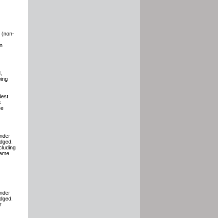
e (non-
on
,
wing
dest
s
ee
under
edged.
cluding
same
under
edged.
r