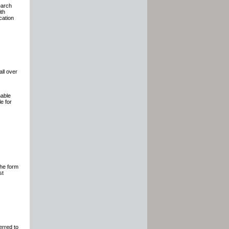
earch
ith
cation
all over
nable
e for
The form
st
erred to