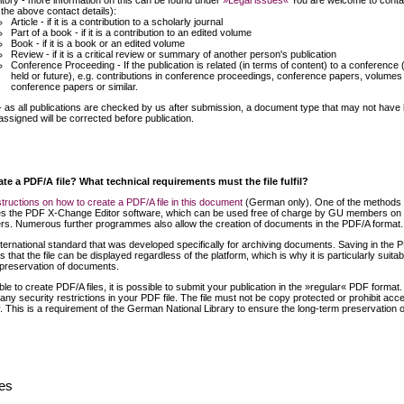
itory - more information on this can be found under
»Legal issues«
You are welcome to conta
 the above contact details):
Article - if it is a contribution to a scholarly journal
Part of a book - if it is a contribution to an edited volume
Book - if it is a book or an edited volume
Review - if it is a critical review or summary of another person's publication
Conference Proceeding - If the publication is related (in terms of content) to a conference 
held or future), e.g. contributions in conference proceedings, conference papers, volumes
conference papers or similar.
- as all publications are checked by us after submission, a document type that may not have
assigned will be corrected before publication.
te a PDF/A file? What technical requirements must the file fulfil?
structions on how to create a PDF/A file in this document
(German only). One of the methods
s the PDF X-Change Editor software, which can be used free of charge by GU members on 
s. Numerous further programmes also allow the creation of documents in the PDF/A format.
ternational standard that was developed specifically for archiving documents. Saving in the 
 that the file can be displayed regardless of the platform, which is why it is particularly suitab
 preservation of documents.
ble to create PDF/A files, it is possible to submit your publication in the »regular« PDF format
any security restrictions in your PDF file. The file must not be copy protected or prohibit acc
 This is a requirement of the German National Library to ensure the long-term preservation o
ues