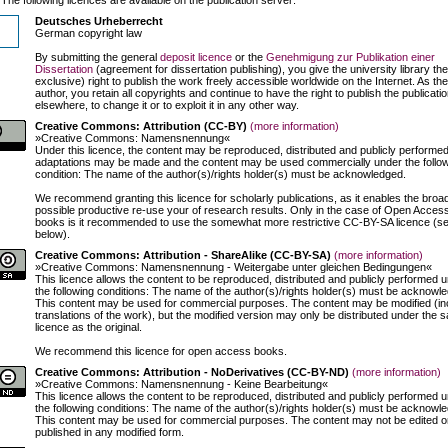
Deutsches Urheberrecht
German copyright law
By submitting the general
deposit licence
or the
Genehmigung zur Publikation einer
Dissertation
(agreement for dissertation publishing), you give the university library th
exclusive) right to publish the work freely accessible worldwide on the Internet. As the
author, you retain all copyrights and continue to have the right to publish the publicati
elsewhere, to change it or to exploit it in any other way.
Creative Commons: Attribution (CC-BY)
(more information)
»Creative Commons: Namensnennung«
Under this licence, the content may be reproduced, distributed and publicly performed
adaptations may be made and the content may be used commercially under the follo
condition: The name of the author(s)/rights holder(s) must be acknowledged.
We recommend granting this licence for scholarly publications, as it enables the broa
possible productive re-use your of research results. Only in the case of Open Acces
books is it recommended to use the somewhat more restrictive CC-BY-SA licence (s
below).
Creative Commons: Attribution - ShareAlike (CC-BY-SA)
(more information)
»Creative Commons: Namensnennung - Weitergabe unter gleichen Bedingungen«
This licence allows the content to be reproduced, distributed and publicly performed 
the following conditions: The name of the author(s)/rights holder(s) must be acknowl
This content may be used for commercial purposes. The content may be modified (in
translations of the work), but the modified version may only be distributed under the 
licence as the original.
We recommend this licence for open access books.
Creative Commons: Attribution - NoDerivatives (CC-BY-ND)
(more information)
»Creative Commons: Namensnennung - Keine Bearbeitung«
This licence allows the content to be reproduced, distributed and publicly performed 
the following conditions: The name of the author(s)/rights holder(s) must be acknowl
This content may be used for commercial purposes. The content may not be edited o
published in any modified form.