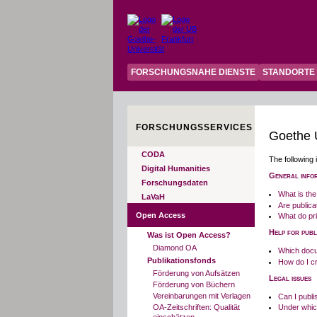
FORSCHUNGSNAHE DIENSTE
STANDORTE
FORSCHUNGSSERVICES
Goethe U
CODA
The following 
Digital Humanities
General info
Forschungsdaten
What is the
LaVaH
Are public
Open Access
What do pri
Help for publ
Was ist Open Access?
Diamond OA
Which docu
Publikationsfonds
How do I cr
Förderung von Aufsätzen
Legal issues
Förderung von Büchern
Vereinbarungen mit Verlagen
Can I publi
OA-Zeitschriften: Qualität
Under which