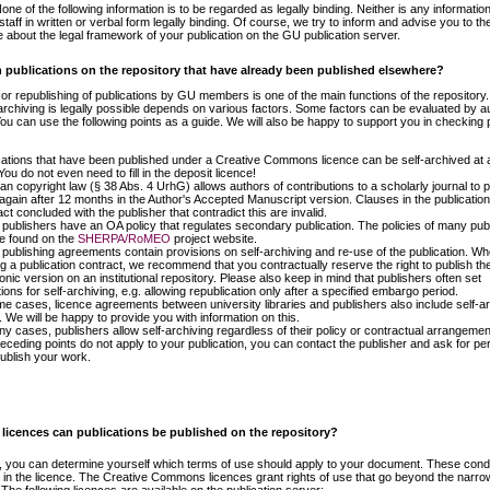
one of the following information is to be regarded as legally binding. Neither is any informatio
staff in written or verbal form legally binding. Of course, we try to inform and advise you to th
 about the legal framework of your publication on the GU publication server.
h publications on the repository that have already been published elsewhere?
 or republishing of publications by GU members is one of the main functions of the repository.
archiving is legally possible depends on various factors. Some factors can be evaluated by a
u can use the following points as a guide. We will also be happy to support you in checking 
cations that have been published under a Creative Commons licence can be self-archived at 
You do not even need to fill in the deposit licence!
n copyright law (§ 38 Abs. 4 UrhG) allows authors of contributions to a scholarly journal to p
again after 12 months in the Author's Accepted Manuscript version. Clauses in the publication
ct concluded with the publisher that contradict this are invalid.
publishers have an OA policy that regulates secondary publication. The policies of many pub
e found on the
SHERPA/RoMEO
project website.
publishing agreements contain provisions on self-archiving and re-use of the publication. W
ng a publication contract, we recommend that you contractually reserve the right to publish th
onic version on an institutional repository. Please also keep in mind that publishers often set
ions for self-archiving, e.g. allowing republication only after a specified embargo period.
me cases, licence agreements between university libraries and publishers also include self-ar
. We will be happy to provide you with information on this.
ny cases, publishers allow self-archiving regardless of their policy or contractual arrangement
receding points do not apply to your publication, you can contact the publisher and ask for pe
publish your work.
licences can publications be published on the repository?
, you can determine yourself which terms of use should apply to your document. These condi
d in the licence. The Creative Commons licences grant rights of use that go beyond the narrow
 The following licences are available on the publication server: