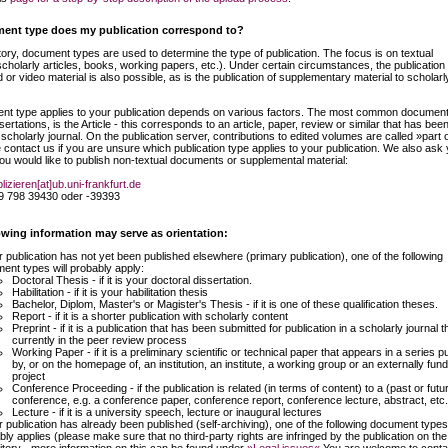
ent type does my publication correspond to?
ory, document types are used to determine the type of publication. The focus is on textual
scholarly articles, books, working papers, etc.). Under certain circumstances, the publication 
or video material is also possible, as is the publication of supplementary material to scholarl
t type applies to your publication depends on various factors. The most common document
sertations, is the Article - this corresponds to an article, paper, review or similar that has bee
 scholarly journal. On the publication server, contributions to edited volumes are called »part 
contact us if you are unsure which publication type applies to your publication. We also ask 
you would like to publish non-textual documents or supplemental material:
lizieren[at]ub.uni-frankfurt.de
9 798 39430 oder -39393
wing information may serve as orientation:
ur publication has not yet been published elsewhere (primary publication), one of the following
ent types will probably apply:
Doctoral Thesis - if it is your doctoral dissertation.
Habilitation - if it is your habilitation thesis
Bachelor, Diplom, Master's or Magister's Thesis - if it is one of these qualification theses.
Report - if it is a shorter publication with scholarly content
Preprint - if it is a publication that has been submitted for publication in a scholarly journal th
currently in the peer review process
Working Paper - if it is a preliminary scientific or technical paper that appears in a series p
by, or on the homepage of, an institution, an institute, a working group or an externally fun
project
Conference Proceeding - if the publication is related (in terms of content) to a (past or futu
conference, e.g. a conference paper, conference report, conference lecture, abstract, etc.
Lecture - if it is a university speech, lecture or inaugural lectures
ur publication has already been published (self-archiving), one of the following document types
bly applies (please make sure that no third-party rights are infringed by the publication on the