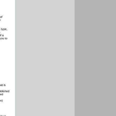
of
y
 type,
n
of a
you to
at is
ublished
ded
re)