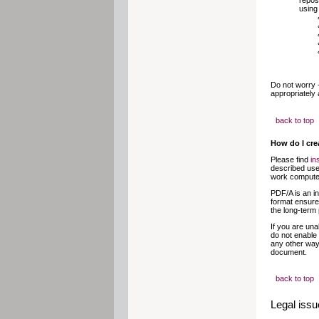
repos
using
Do not worry 
appropriately 
back to top
How do I crea
Please find
in
described use
work computer
PDF/A is an in
format ensures
the long-term
If you are una
do not enable 
any other way.
document.
back to top
Legal iss