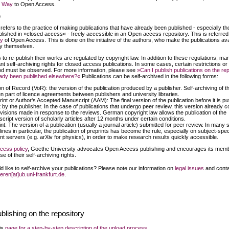
n Way
to Open Access.
g
 refers to the practice of making publications that have already been published - especially th
lished in »closed access« - freely accessible in an Open access repository. This is referred
y
of Open Access. This is done on the initiative of the authors, who make the publications ava
ry themselves.
s to re-publish their works are regulated by copyright law. In addition to these regulations, ma
nt self-archiving rights for closed access publications. In some cases, certain restrictions or
d must be observed. For more information, please see
»Can I publish publications on the re
eady been published elsewhere?«
Publications can be self-archived in the following forms:
on of Record (VoR): the version of the publication produced by a publisher. Self-archiving of 
ten part of licence agreements between publishers and university libraries.
int or Author's Accepted Manuscript (AAM): The final version of the publication before it is put
t by the publisher. In the case of publications that undergo peer review, this version already c
evisions made in response to the reviews. German copyright law allows the publication of the
cript version of scholarly articles after 12 months under certain conditions.
nt: The version of a publication (usually a journal article) submitted for peer review. In many s
lines in particular, the publication of preprints has become the rule, especially on subject-spec
int servers (e.g. arXiv for physics), in order to make research results quickly accessible.
cess policy
, Goethe University advocates Open Access publishing and encourages its memb
e of their self-archiving rights.
d like to self-archive your publications? Please note our information on
legal issues
and conta
ieren[at]ub.uni-frankfurt.de
.
ublishing on the repository
his
page for a step-by-step description of the upload process
.