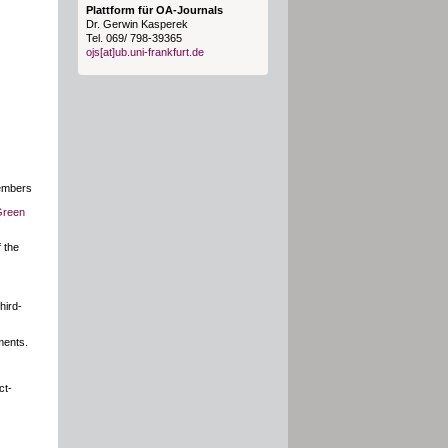
Plattform für OA-Journals
Dr. Gerwin Kasperek
Tel. 069/ 798-39365
ojs[at]ub.uni-frankfurt.de
members
Green
 the
hird-
ments.
ct-