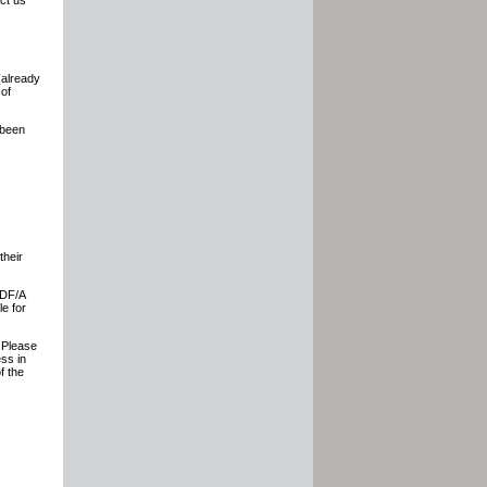
ct us
(already
 of
 been
their
PDF/A
le for
. Please
ess in
f the