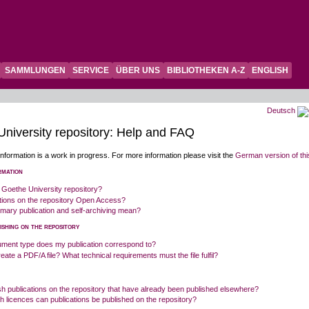
SAMMLUNGEN
SERVICE
ÜBER UNS
BIBLIOTHEKEN A-Z
ENGLISH
Deutsch
niversity repository: Help and FAQ
information is a work in progress. For more information please visit the
German version of th
rmation
 Goethe University repository?
ations on the repository Open Access?
mary publication and self-archiving mean?
ishing on the repository
ment type does my publication correspond to?
eate a PDF/A file? What technical requirements must the file fulfil?
sh publications on the repository that have already been published elsewhere?
 licences can publications be published on the repository?