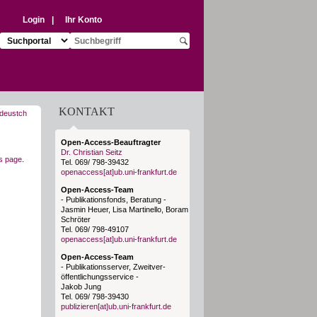
Login
|
Ihr Konto
Suchziel auswählen:
Suchbegriff eingeben:
Suche starten
KONTAKT
Open-Access-Beauftragter
Dr. Christian Seitz
is page
.
Tel. 069/ 798-39432
openaccess[at]ub.uni-frankfurt.de
Open-Access-Team
- Publikationsfonds, Beratung -
Jasmin Heuer, Lisa Martinello, Boram
Schröter
Tel. 069/ 798-49107
openaccess[at]ub.uni-frankfurt.de
Open-Access-Team
- Publikationsserver, Zweitver-
öffentlichungsservice -
Jakob Jung
Tel. 069/ 798-39430
publizieren[at]ub.uni-frankfurt.de